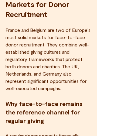
Markets for Donor 
Recruitment
France and Belgium are two of Europe's 
most solid markets for face-to-face 
donor recruitment. They combine well-
established giving cultures and 
regulatory frameworks that protect 
both donors and charities. The UK, 
Netherlands, and Germany also 
represent significant opportunities for 
well-executed campaigns.
Why face-to-face remains 
the reference channel for 
regular giving
A regular donor commits financially 