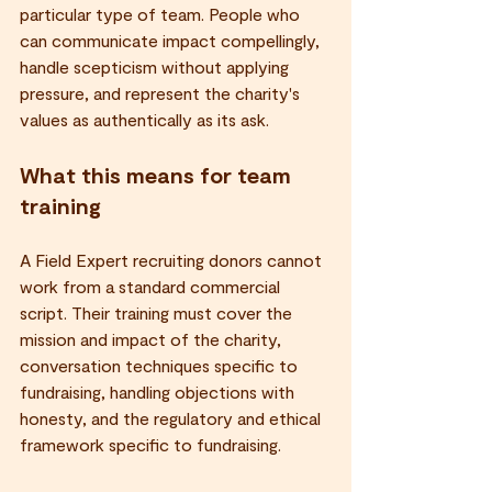
particular type of team. People who 
can communicate impact compellingly, 
handle scepticism without applying 
pressure, and represent the charity's 
values as authentically as its ask.
What this means for team 
training
A Field Expert recruiting donors cannot 
work from a standard commercial 
script. Their training must cover the 
mission and impact of the charity, 
conversation techniques specific to 
fundraising, handling objections with 
honesty, and the regulatory and ethical 
framework specific to fundraising.