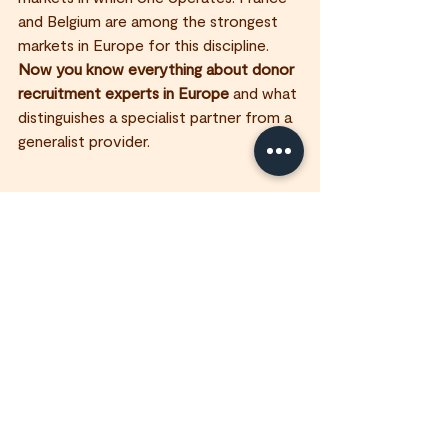
and Belgium are among the strongest 
markets in Europe for this discipline.
Now you know everything about donor 
recruitment experts in Europe
 and what 
distinguishes a specialist partner from a 
generalist provider.
FAQ - 
Which European countries are best 
for face-to-face donor recruitment?
France, Belgium, the UK, the 
Netherlands, and Germany are the 
strongest markets, combining 
established giving cultures and solid 
regulatory frameworks for face-to-
face fundraising.