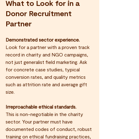
What to Look for in a 
Donor Recruitment 
Partner
Demonstrated sector experience.
Look for a partner with a proven track 
record in charity and NGO campaigns, 
not just generalist field marketing. Ask 
for concrete case studies, typical 
conversion rates, and quality metrics 
such as attrition rate and average gift 
size.
Irreproachable ethical standards.
This is non-negotiable in the charity 
sector. Your partner must have 
documented codes of conduct, robust 
training on ethical fundraising practices, 