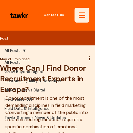
Contact-us
Post
All Posts
May 21
3 min read
All Posts
Where Can I Find Donor
Grow Beyond Digital
Recruitment Experts in
Customer Quality & Retention
Europe?
Direct Sales vs Digital
Donor recruitment is one of the most 
Field Sales ROI
demanding disciplines in field marketing. 
Field Data & Intelligence
Converting a member of the public into 
Tawkr Stories - News & Updates
a committed regular donor requires a 
specific combination of emotional 