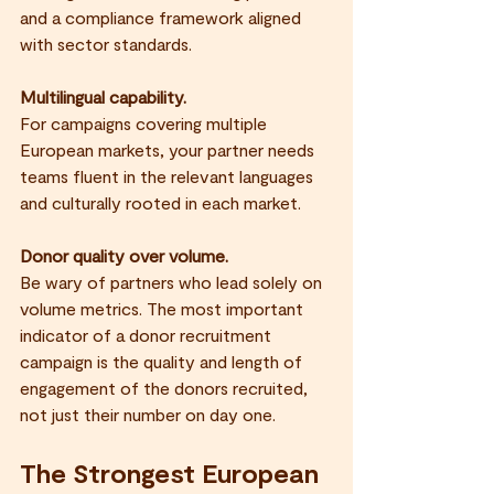
and a compliance framework aligned 
with sector standards.
Multilingual capability.
For campaigns covering multiple 
European markets, your partner needs 
teams fluent in the relevant languages 
and culturally rooted in each market.
Donor quality over volume.
Be wary of partners who lead solely on 
volume metrics. The most important 
indicator of a donor recruitment 
campaign is the quality and length of 
engagement of the donors recruited, 
not just their number on day one.
The Strongest European 