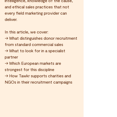
intelligence, knowledge of the cause, 
and ethical sales practices that not 
every field marketing provider can 
deliver.
In this article, we cover:
→ What distinguishes donor recruitment 
from standard commercial sales 
→ What to look for in a specialist 
partner 
→ Which European markets are 
strongest for this discipline 
→ How Tawkr supports charities and 
NGOs in their recruitment campaigns