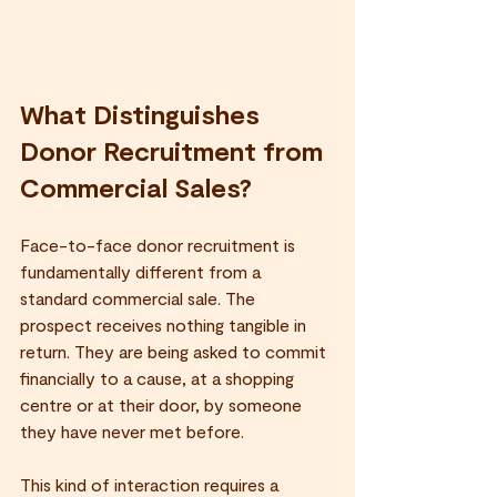
What Distinguishes 
Donor Recruitment from 
Commercial Sales?
Face-to-face donor recruitment is 
fundamentally different from a 
standard commercial sale. The 
prospect receives nothing tangible in 
return. They are being asked to commit 
financially to a cause, at a shopping 
centre or at their door, by someone 
they have never met before.
This kind of interaction requires a 