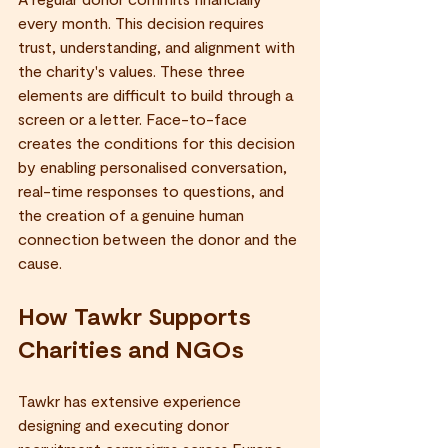
every month. This decision requires 
trust, understanding, and alignment with 
the charity's values. These three 
elements are difficult to build through a 
screen or a letter. Face-to-face 
creates the conditions for this decision 
by enabling personalised conversation, 
real-time responses to questions, and 
the creation of a genuine human 
connection between the donor and the 
cause.
How Tawkr Supports 
Charities and NGOs
Tawkr has extensive experience 
designing and executing donor 