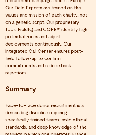
recruitment campaigns across Europe. 
Our Field Experts are trained on the 
values and mission of each charity, not 
on a generic script. Our proprietary 
tools FieldIQ and CORE™ identify high-
potential zones and adjust 
deployments continuously. Our 
integrated Call Center ensures post-
field follow-up to confirm 
commitments and reduce bank 
rejections.
Summary
Face-to-face donor recruitment is a 
demanding discipline requiring 
specifically trained teams, solid ethical 
standards, and deep knowledge of the 
markets in which one operates. France 