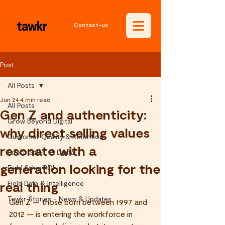
Contact-us
Post
All Posts
Jun 24
4 min read
All Posts
Gen Z and authenticity:
Grow Beyond Digital
why direct selling values
Customer Quality & Retention
resonate with a
Direct Sales vs Digital
generation looking for the
Field Sales ROI
real thing
Field Data & Intelligence
Tawkr Stories - News & Updates
Gen Z — those born between 1997 and 
2012 — is entering the workforce in 