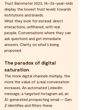
Trust Barometer 2023, 18–26-year-olds 
display the lowest trust levels towards 
institutions and brands.
What they look for instead: direct 
interactions, unfiltered, with real 
people. Conversations where they can 
ask questions and get immediate 
answers. Clarity on what's being 
proposed.
The paradox of digital 
saturation
The more digital channels multiply, the 
more the value of a real conversation 
increases. An automated LinkedIn 
message, a targeted Instagram ad, an 
AI-generated prospecting email — Gen 
Z identifies and filters these 