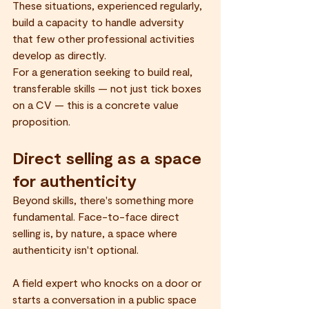
These situations, experienced regularly, 
build a capacity to handle adversity 
that few other professional activities 
develop as directly.
For a generation seeking to build real, 
transferable skills — not just tick boxes 
on a CV — this is a concrete value 
proposition.
Direct selling as a space 
for authenticity
Beyond skills, there's something more 
fundamental. Face-to-face direct 
selling is, by nature, a space where 
authenticity isn't optional.
A field expert who knocks on a door or 
starts a conversation in a public space 