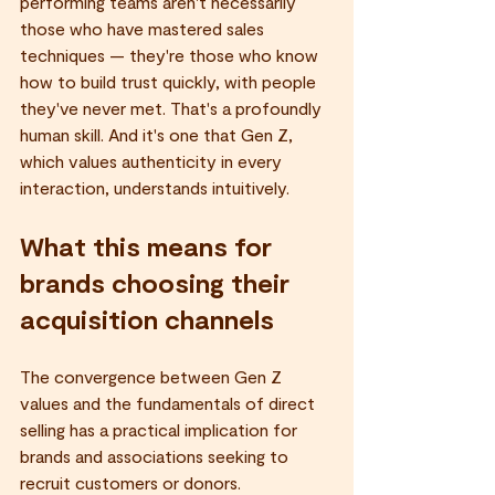
performing teams aren't necessarily 
those who have mastered sales 
techniques — they're those who know 
how to build trust quickly, with people 
they've never met. That's a profoundly 
human skill. And it's one that Gen Z, 
which values authenticity in every 
interaction, understands intuitively.
What this means for 
brands choosing their 
acquisition channels
The convergence between Gen Z 
values and the fundamentals of direct 
selling has a practical implication for 
brands and associations seeking to 
recruit customers or donors.