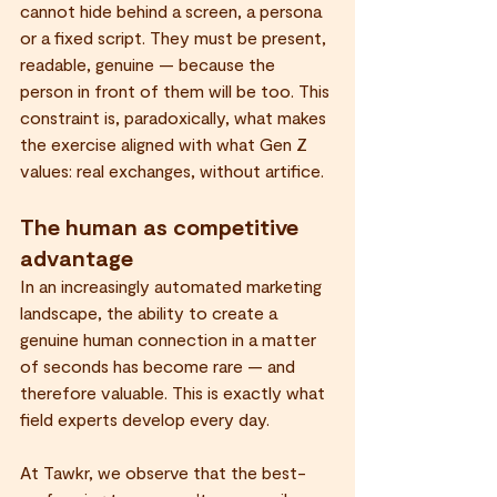
cannot hide behind a screen, a persona 
or a fixed script. They must be present, 
readable, genuine — because the 
person in front of them will be too. This 
constraint is, paradoxically, what makes 
the exercise aligned with what Gen Z 
values: real exchanges, without artifice.
The human as competitive 
advantage
In an increasingly automated marketing 
landscape, the ability to create a 
genuine human connection in a matter 
of seconds has become rare — and 
therefore valuable. This is exactly what 
field experts develop every day.
At Tawkr, we observe that the best-