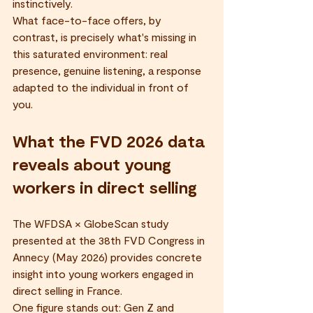
instinctively.
What face-to-face offers, by 
contrast, is precisely what's missing in 
this saturated environment: real 
presence, genuine listening, a response 
adapted to the individual in front of 
you.
What the FVD 2026 data 
reveals about young 
workers in direct selling
The WFDSA × GlobeScan study 
presented at the 38th FVD Congress in 
Annecy (May 2026) provides concrete 
insight into young workers engaged in 
direct selling in France.
One figure stands out: Gen Z and 