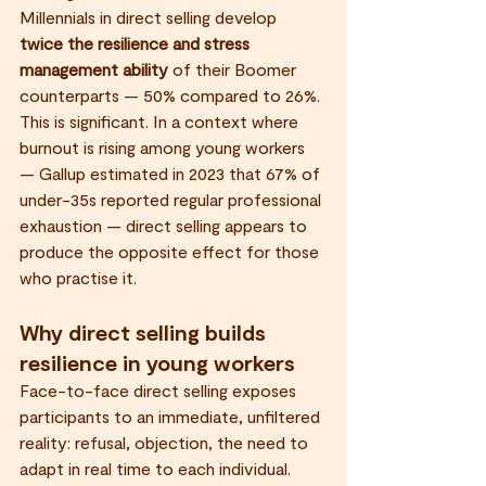
Millennials in direct selling develop 
twice the resilience and stress 
management ability
 of their Boomer 
counterparts — 50% compared to 26%.
This is significant. In a context where 
burnout is rising among young workers 
— Gallup estimated in 2023 that 67% of 
under-35s reported regular professional 
exhaustion — direct selling appears to 
produce the opposite effect for those 
who practise it.
Why direct selling builds 
resilience in young workers
Face-to-face direct selling exposes 
participants to an immediate, unfiltered 
reality: refusal, objection, the need to 
adapt in real time to each individual. 