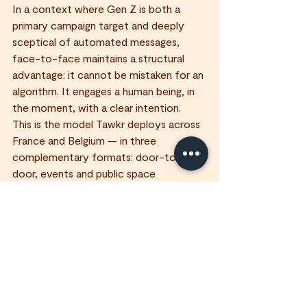
In a context where Gen Z is both a 
primary campaign target and deeply 
sceptical of automated messages, 
face-to-face maintains a structural 
advantage: it cannot be mistaken for an 
algorithm. It engages a human being, in 
the moment, with a clear intention.
This is the model Tawkr deploys across 
France and Belgium — in three 
complementary formats: door-to-
door, events and public space 
engagement.
What is Gen Z's authenticity trend?
Gen Z — born between 1997 and 2012 
— places high value on authenticity, 
transparency and direct interactions 