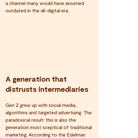
a channel many would have assumed 
outdated in the all-digital era.
A generation that 
distrusts intermediaries
Gen Z grew up with social media, 
algorithms and targeted advertising. The 
paradoxical result: this is also the 
generation most sceptical of traditional 
marketing. According to the Edelman 