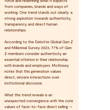
force and redefining what it expects 
from companies, brands and ways of 
working. One trend stands out clearly: a 
strong aspiration towards authenticity, 
transparency and direct human 
relationships.
According to the Deloitte Global Gen Z 
and Millennial Survey 2023, 77% of Gen 
Z members consider authenticity an 
essential criterion in their relationship 
with brands and employers. McKinsey 
notes that this generation values 
direct, sincere interactions over 
institutional discourse.
What this trend reveals is an 
unexpected convergence with the core 
values of face-to-face direct selling — 