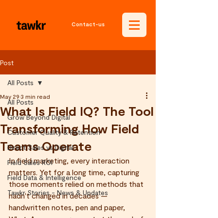
Contact-us
Post
All Posts
May 29
3 min read
All Posts
What Is Field IQ? The Tool
Grow Beyond Digital
Transforming How Field
Customer Quality & Retention
Teams Operate
Direct Sales vs Digital
In field marketing, every interaction 
Field Sales ROI
matters. Yet for a long time, capturing 
Field Data & Intelligence
those moments relied on methods that 
Tawkr Stories - News & Updates
hadn't changed in decades — 
handwritten notes, pen and paper, 