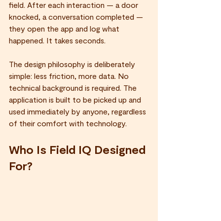
field. After each interaction — a door 
knocked, a conversation completed — 
they open the app and log what 
happened. It takes seconds.
The design philosophy is deliberately 
simple: less friction, more data. No 
technical background is required. The 
application is built to be picked up and 
used immediately by anyone, regardless 
of their comfort with technology.
Who Is Field IQ Designed 
For?