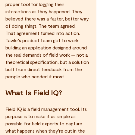
proper tool for logging their 
interactions as they happened. They 
believed there was a faster, better way 
of doing things. The team agreed.
That agreement turned into action. 
Tawkr's product team got to work 
building an application designed around 
the real demands of field work — not a 
theoretical specification, but a solution 
built from direct feedback from the 
people who needed it most.
What Is Field IQ?
Field IQ is a field management tool. Its 
purpose is to make it as simple as 
possible for field experts to capture 
what happens when they're out in the 