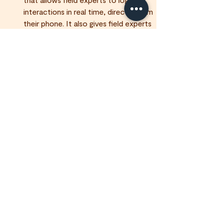
interactions in real time, directly from 
their phone. It also gives field experts 
and franchisees a live view of their 
team's activity across the field.
Is Field IQ difficult to use?
Who can see the data captured in 
Field IQ?
Is Field IQ available to organisations 
outside of Tawkr?
Field Data & Intelligence