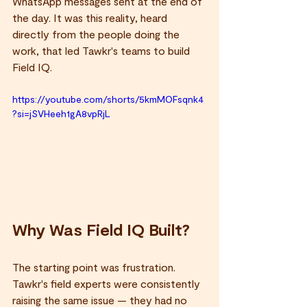
WhatsApp messages sent at the end of 
the day. It was this reality, heard 
directly from the people doing the 
work, that led Tawkr's teams to build 
Field IQ.
https://youtube.com/shorts/5kmMOFsqnk4
?si=jSVHeeh1gA8vpRjL
Why Was Field IQ Built?
The starting point was frustration. 
Tawkr's field experts were consistently 
raising the same issue — they had no 