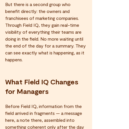
But there is a second group who 
benefit directly: the owners and 
franchisees of marketing companies. 
Through Field IQ, they gain real-time 
visibility of everything their teams are 
doing in the field. No more waiting until 
the end of the day for a summary. They 
can see exactly what is happening, as it 
happens.
What Field IQ Changes 
for Managers
Before Field IQ, information from the 
field arrived in fragments — a message 
here, a note there, assembled into 
something coherent only after the day 