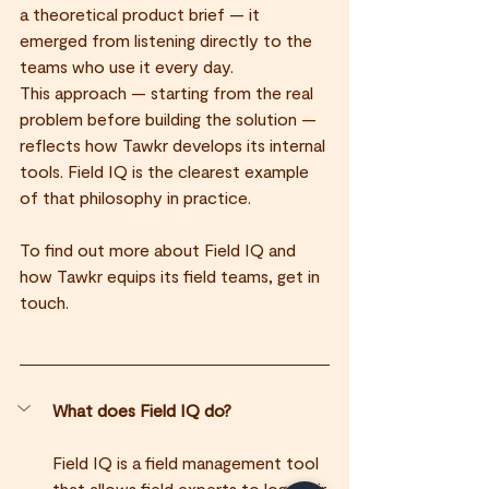
a theoretical product brief — it 
emerged from listening directly to the 
teams who use it every day.
This approach — starting from the real 
problem before building the solution — 
reflects how Tawkr develops its internal 
tools. Field IQ is the clearest example 
of that philosophy in practice.
To find out more about Field IQ and 
how Tawkr equips its field teams, get in 
touch.
What does Field IQ do?
Field IQ is a field management tool 
that allows field experts to log their 