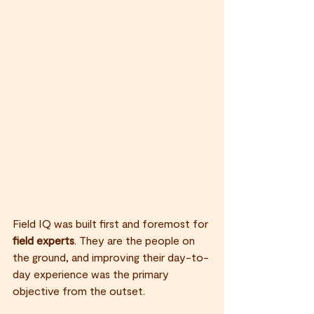
Field IQ was built first and foremost for 
field experts
. They are the people on 
the ground, and improving their day-to-
day experience was the primary 
objective from the outset.