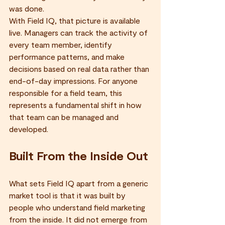
was done.
With Field IQ, that picture is available 
live. Managers can track the activity of 
every team member, identify 
performance patterns, and make 
decisions based on real data rather than 
end-of-day impressions. For anyone 
responsible for a field team, this 
represents a fundamental shift in how 
that team can be managed and 
developed.
Built From the Inside Out
What sets Field IQ apart from a generic 
market tool is that it was built by 
people who understand field marketing 
from the inside. It did not emerge from 